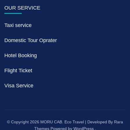
OUR SERVICE
Taxi service
Domestic Tour Oprater
Hotel Booking
Flight Ticket
Visa Service
© Copyright 2026
MORU CAB
.
Eco Travel | Developed By
Rara
Themes
Powered by
WordPress
.