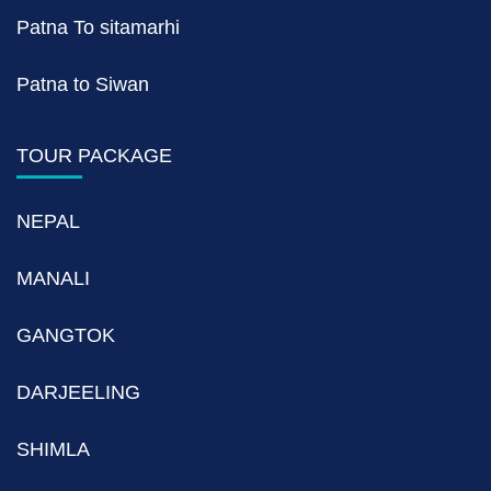
Patna To sitamarhi
Patna to Siwan
TOUR PACKAGE
NEPAL
MANALI
GANGTOK
DARJEELING
SHIMLA