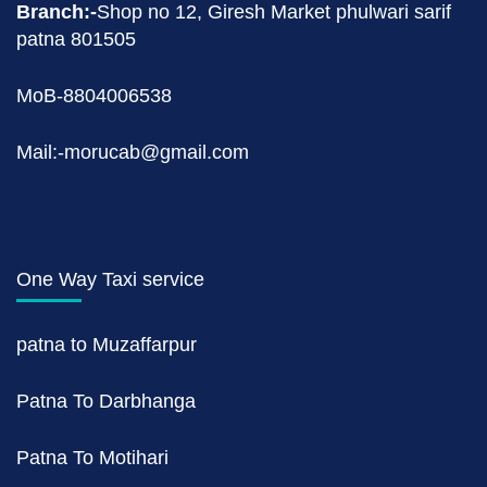
Branch:-
Shop no 12, Giresh Market phulwari sarif
patna 801505
MoB-8804006538
Mail:-morucab@gmail.com
One Way Taxi service
patna to Muzaffarpur
Patna To Darbhanga
Patna To Motihari