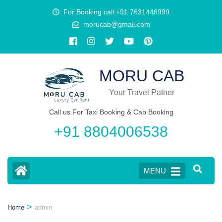
Skip
content
For Booking call:+91 7631446999
to
morucab@gmail.com
content
(Press
Enter)
MORU CAB
Your Travel Patner
Call us For Taxi Booking & Cab Booking
+91 8804006538
MENU
>
Home
admin