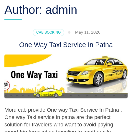
Author:
admin
May 11, 2026
CAB BOOKING
One Way Taxi Service In Patna
Moru cab provide One way Taxi Service In Patna .
One way Taxi service in patna are the perfect
solution for travelers who want to avoid paying