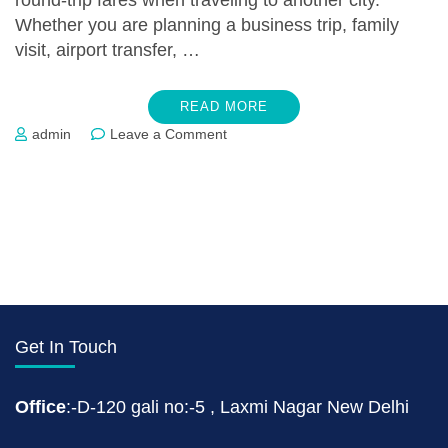
round-trip fares when traveling to another city.
Whether you are planning a business trip, family
visit, airport transfer, …
READ MORE
on
admin
Leave a Comment
One
Way
Taxi
Service
In
Patna
Get In Touch
Office
:-D-120 gali no:-5 , Laxmi Nagar New Delhi